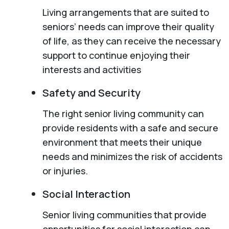
Living arrangements that are suited to
seniors’ needs can improve their quality
of life, as they can receive the necessary
support to continue enjoying their
interests and activities
Safety and Security
The right senior living community can
provide residents with a safe and secure
environment that meets their unique
needs and minimizes the risk of accidents
or injuries.
Social Interaction
Senior living communities that provide
opportunities for social interaction can