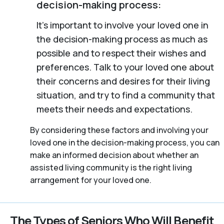
decision-making process:
It’s important to involve your loved one in
the decision-making process as much as
possible and to respect their wishes and
preferences. Talk to your loved one about
their concerns and desires for their living
situation, and try to find a community that
meets their needs and expectations.
By considering these factors and involving your
loved one in the decision-making process, you can
make an informed decision about whether an
assisted living community is the right living
arrangement for your loved one.
The Types of Seniors Who Will Benefit