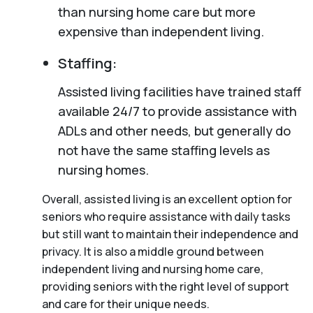
than nursing home care but more
expensive than independent living.
Staffing:
Assisted living facilities have trained staff
available 24/7 to provide assistance with
ADLs and other needs, but generally do
not have the same staffing levels as
nursing homes.
Overall, assisted living is an excellent option for
seniors who require assistance with daily tasks
but still want to maintain their independence and
privacy. It is also a middle ground between
independent living and nursing home care,
providing seniors with the right level of support
and care for their unique needs.