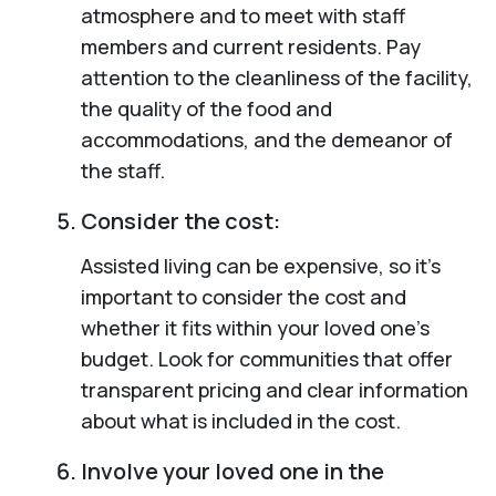
atmosphere and to meet with staff
members and current residents. Pay
attention to the cleanliness of the facility,
the quality of the food and
accommodations, and the demeanor of
the staff.
Consider the cost:
Assisted living can be expensive, so it’s
important to consider the cost and
whether it fits within your loved one’s
budget. Look for communities that offer
transparent pricing and clear information
about what is included in the cost.
Involve your loved one in the