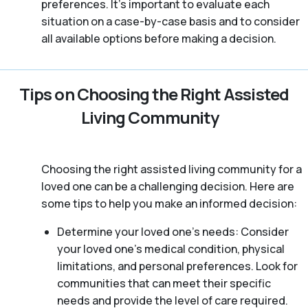
preferences. It’s important to evaluate each
situation on a case-by-case basis and to consider
all available options before making a decision.
Tips on Choosing the Right Assisted
Living Community
Choosing the right assisted living community for a
loved one can be a challenging decision. Here are
some tips to help you make an informed decision:
Determine your loved one’s needs: Consider
your loved one’s medical condition, physical
limitations, and personal preferences. Look for
communities that can meet their specific
needs and provide the level of care required.