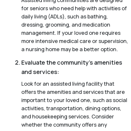
for seniors who need help with activities of
daily living (ADLs), such as bathing,
dressing, grooming, and medication
management. If your loved one requires
more intensive medical care or supervision,
a nursing home may be a better option.
Evaluate the community’s amenities
and services:
Look for an assisted living facility that
offers the amenities and services that are
important to your loved one, such as social
activities, transportation, dining options,
and housekeeping services. Consider
whether the community offers any