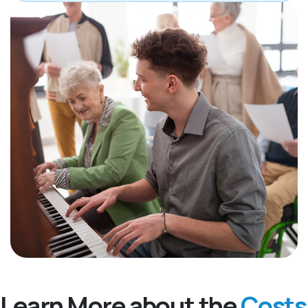
Learn More about the
Costs