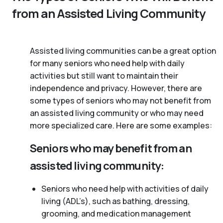
from an Assisted Living Community
Assisted living communities can be a great option
for many seniors who need help with daily
activities but still want to maintain their
independence and privacy. However, there are
some types of seniors who may not benefit from
an assisted living community or who may need
more specialized care. Here are some examples:
Seniors who may benefit from an
assisted living community:
Seniors who need help with activities of daily
living (ADL’s), such as bathing, dressing,
grooming, and medication management