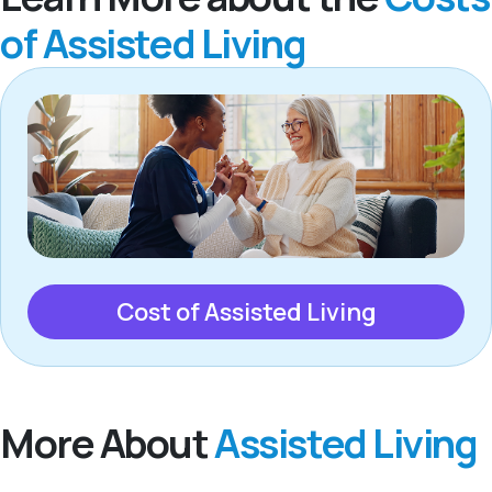
of Assisted Living
Cost of Assisted Living
More About
Assisted Living