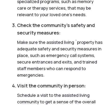
specialized programs, such as memory
care or therapy services, that may be
relevant to your loved one’s needs.
Check the community’s safety and
security measures:
Make sure the assisted living `property has
adequate safety and security measures in
place, such as emergency call systems,
secure entrances and exits, and trained
staff members who can respond to
emergencies.
Visit the community in person:
Schedule a visit to the assisted living
community to get a sense of the overall