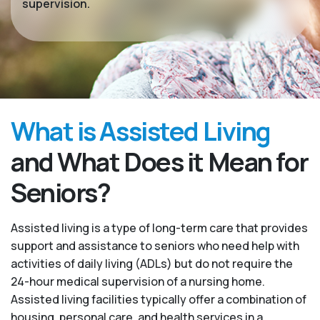
supervision.
What is Assisted Living
and What Does it Mean for
Seniors?
Assisted living is a type of long-term care that provides
support and assistance to seniors who need help with
activities of daily living (ADLs) but do not require the
24-hour medical supervision of a nursing home.
Assisted living facilities typically offer a combination of
housing, personal care, and health services in a