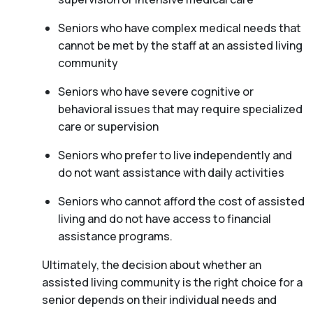
Seniors who have complex medical needs that
cannot be met by the staff at an assisted living
community
Seniors who have severe cognitive or
behavioral issues that may require specialized
care or supervision
Seniors who prefer to live independently and
do not want assistance with daily activities
Seniors who cannot afford the cost of assisted
living and do not have access to financial
assistance programs.
Ultimately, the decision about whether an
assisted living community is the right choice for a
senior depends on their individual needs and