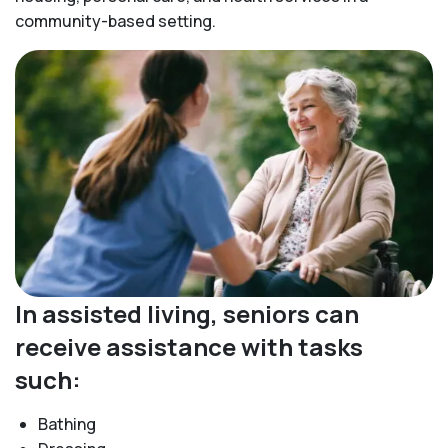
community-based setting.
In assisted living, seniors can
receive assistance with tasks
such:
Bathing