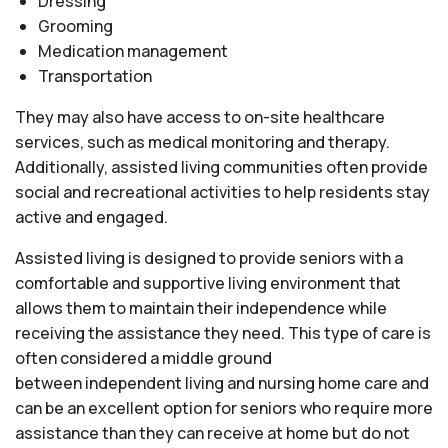
Dressing
Grooming
Medication management
Transportation
They may also have access to on-site healthcare
services, such as medical monitoring and therapy.
Additionally, assisted living communities often provide
social and recreational activities to help residents stay
active and engaged.
Assisted living is designed to provide seniors with a
comfortable and supportive living environment that
allows them to maintain their independence while
receiving the assistance they need. This type of care is
often considered a middle ground
between independent living and nursing home care and
can be an excellent option for seniors who require more
assistance than they can receive at home but do not