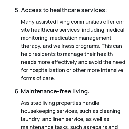
Access to healthcare services:
Many assisted living communities offer on-
site healthcare services, including medical
monitoring, medication management,
therapy, and wellness programs. This can
help residents to manage their health
needs more effectively and avoid the need
for hospitalization or other more intensive
forms of care.
Maintenance-free living:
Assisted living properties handle
housekeeping services, such as cleaning,
laundry, and linen service, as well as
maintenance tasks, such as repairs and