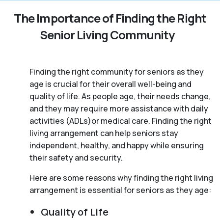
The Importance of Finding the Right
Senior Living Community
Finding the right community for seniors as they
age is crucial for their overall well-being and
quality of life. As people age, their needs change,
and they may require more assistance with daily
activities (ADLs)or medical care. Finding the right
living arrangement can help seniors stay
independent, healthy, and happy while ensuring
their safety and security.
Here are some reasons why finding the right living
arrangement is essential for seniors as they age:
Quality of Life