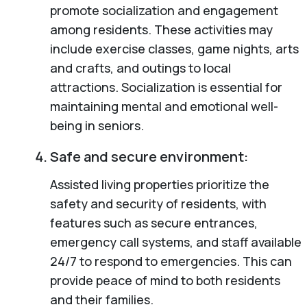
promote socialization and engagement
among residents. These activities may
include exercise classes, game nights, arts
and crafts, and outings to local
attractions. Socialization is essential for
maintaining mental and emotional well-
being in seniors.
Safe and secure environment:
Assisted living properties prioritize the
safety and security of residents, with
features such as secure entrances,
emergency call systems, and staff available
24/7 to respond to emergencies. This can
provide peace of mind to both residents
and their families.