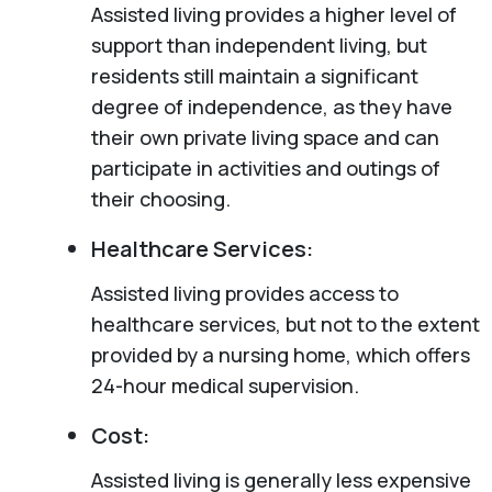
Assisted living provides a higher level of
support than independent living, but
residents still maintain a significant
degree of independence, as they have
their own private living space and can
participate in activities and outings of
their choosing.
Healthcare Services:
Assisted living provides access to
healthcare services, but not to the extent
provided by a nursing home, which offers
24-hour medical supervision.
Cost:
Assisted living is generally less expensive