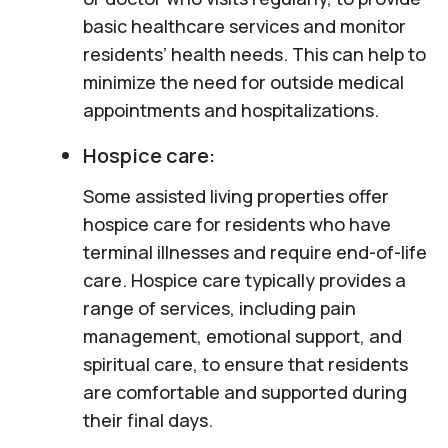
basic healthcare services and monitor
residents’ health needs. This can help to
minimize the need for outside medical
appointments and hospitalizations.
Hospice care:
Some assisted living properties offer
hospice care for residents who have
terminal illnesses and require end-of-life
care. Hospice care typically provides a
range of services, including pain
management, emotional support, and
spiritual care, to ensure that residents
are comfortable and supported during
their final days.