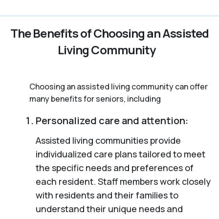
The Benefits of Choosing an Assisted
Living Community
Choosing an assisted living community can offer
many benefits for seniors, including
Personalized care and attention:
Assisted living communities provide
individualized care plans tailored to meet
the specific needs and preferences of
each resident. Staff members work closely
with residents and their families to
understand their unique needs and