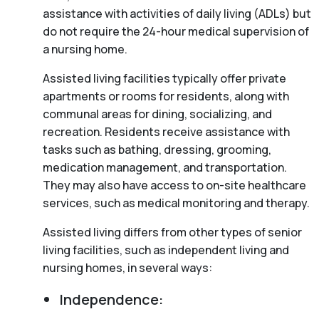
assistance with activities of daily living (ADLs) but
do not require the 24-hour medical supervision of
a nursing home.
Assisted living facilities typically offer private
apartments or rooms for residents, along with
communal areas for dining, socializing, and
recreation. Residents receive assistance with
tasks such as bathing, dressing, grooming,
medication management, and transportation.
They may also have access to on-site healthcare
services, such as medical monitoring and therapy.
Assisted living differs from other types of senior
living facilities, such as independent living and
nursing homes, in several ways:
Independence: