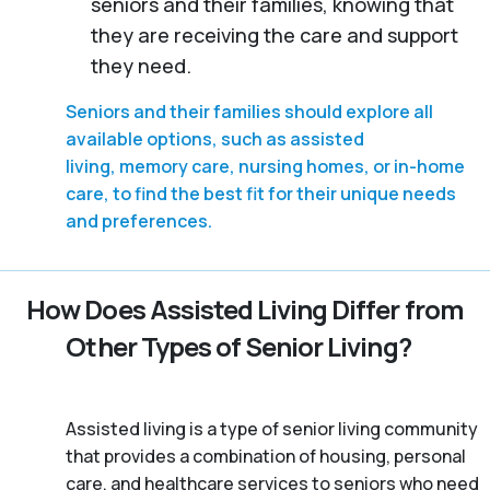
seniors and their families, knowing that
they are receiving the care and support
they need.
Seniors and their families should explore all
available options, such as assisted
living, memory care, nursing homes, or in-home
care, to find the best fit for their unique needs
and preferences.
How Does Assisted Living Differ from
Other Types of Senior Living?
Assisted living is a type of senior living community
that provides a combination of housing, personal
care, and healthcare services to seniors who need