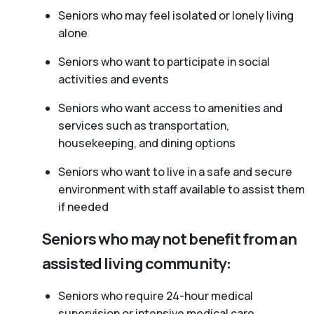
Seniors who may feel isolated or lonely living
alone
Seniors who want to participate in social
activities and events
Seniors who want access to amenities and
services such as transportation,
housekeeping, and dining options
Seniors who want to live in a safe and secure
environment with staff available to assist them
if needed
Seniors who may not benefit from an
assisted living community:
Seniors who require 24-hour medical
supervision or intensive medical care