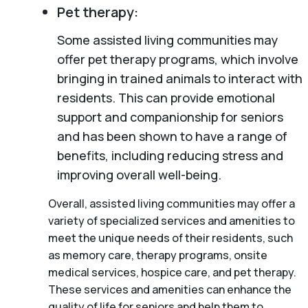
Pet therapy:
Some assisted living communities may
offer pet therapy programs, which involve
bringing in trained animals to interact with
residents. This can provide emotional
support and companionship for seniors
and has been shown to have a range of
benefits, including reducing stress and
improving overall well-being.
Overall, assisted living communities may offer a
variety of specialized services and amenities to
meet the unique needs of their residents, such
as memory care, therapy programs, onsite
medical services, hospice care, and pet therapy.
These services and amenities can enhance the
quality of life for seniors and help them to