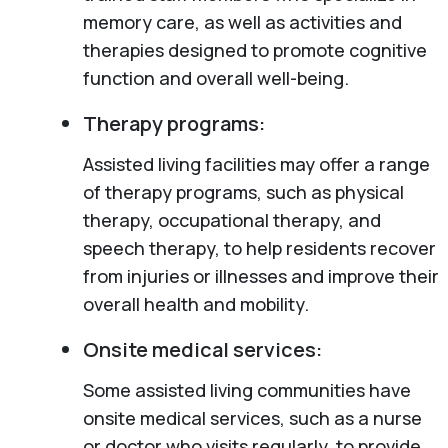
memory care, as well as activities and
therapies designed to promote cognitive
function and overall well-being.
Therapy programs:
Assisted living facilities may offer a range
of therapy programs, such as physical
therapy, occupational therapy, and
speech therapy, to help residents recover
from injuries or illnesses and improve their
overall health and mobility.
Onsite medical services:
Some assisted living communities have
onsite medical services, such as a nurse
or doctor who visits regularly, to provide