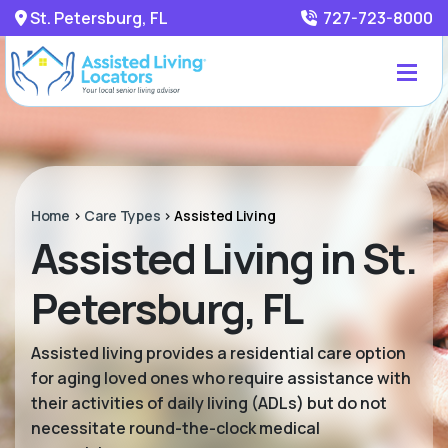
St. Petersburg, FL
727-723-8000
Home
>
Care Types
>
Assisted Living
Assisted Living in St.
Petersburg, FL
Assisted living provides a residential care option
for aging loved ones who require assistance with
their activities of daily living (ADLs) but do not
necessitate round-the-clock medical