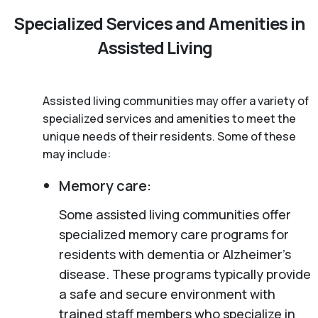
Specialized Services and Amenities in
Assisted Living
Assisted living communities may offer a variety of
specialized services and amenities to meet the
unique needs of their residents. Some of these
may include:
Memory care:
Some assisted living communities offer
specialized memory care programs for
residents with dementia or Alzheimer’s
disease. These programs typically provide
a safe and secure environment with
trained staff members who specialize in