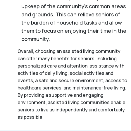
upkeep of the community’s common areas
and grounds. This can relieve seniors of
the burden of household tasks and allow
them to focus on enjoying their time in the
community.
Overall, choosing an assisted living community
can offer many benefits for seniors, including
personalized care and attention, assistance with
activities of daily living, social activities and
events, a safe and secure environment, access to
healthcare services, and maintenance-free living.
By providing a supportive and engaging
environment, assisted living communities enable
seniors to live as independently and comfortably
as possible.