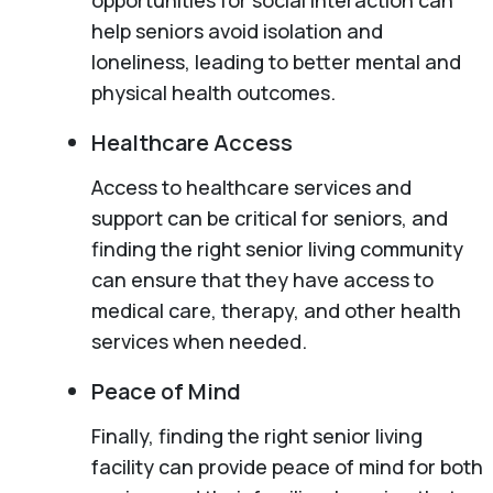
help seniors avoid isolation and
loneliness, leading to better mental and
physical health outcomes.
Healthcare Access
Access to healthcare services and
support can be critical for seniors, and
finding the right senior living community
can ensure that they have access to
medical care, therapy, and other health
services when needed.
Peace of Mind
Finally, finding the right senior living
facility can provide peace of mind for both