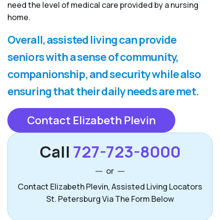
need the level of medical care provided by a nursing
home.
Overall, assisted living can provide
seniors with a sense of community,
companionship, and security while also
ensuring that their daily needs are met.
Contact Elizabeth Plevin
Call
727-723-8000
or
Contact Elizabeth Plevin, Assisted Living Locators
St. Petersburg Via The Form Below