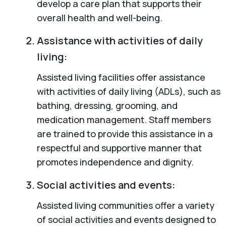
develop a care plan that supports their
overall health and well-being.
Assistance with activities of daily
living:
Assisted living facilities offer assistance
with activities of daily living (ADLs), such as
bathing, dressing, grooming, and
medication management. Staff members
are trained to provide this assistance in a
respectful and supportive manner that
promotes independence and dignity.
Social activities and events:
Assisted living communities offer a variety
of social activities and events designed to