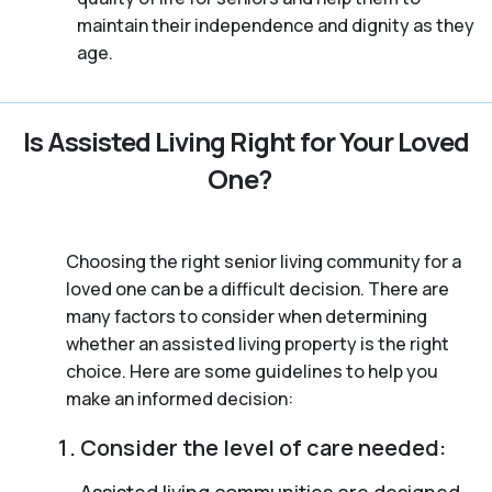
maintain their independence and dignity as they
age.
Is Assisted Living Right for Your Loved
One?
Choosing the right senior living community for a
loved one can be a difficult decision. There are
many factors to consider when determining
whether an assisted living property is the right
choice. Here are some guidelines to help you
make an informed decision:
Consider the level of care needed:
Assisted living communities are designed